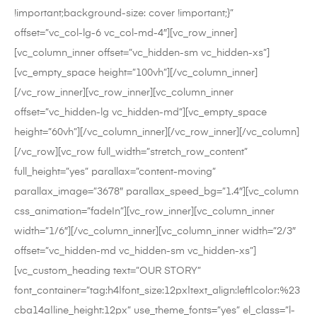
!important;background-size: cover !important;}”
offset=”vc_col-lg-6 vc_col-md-4″][vc_row_inner]
[vc_column_inner offset=”vc_hidden-sm vc_hidden-xs”]
[vc_empty_space height=”100vh”][/vc_column_inner]
[/vc_row_inner][vc_row_inner][vc_column_inner
offset=”vc_hidden-lg vc_hidden-md”][vc_empty_space
height=”60vh”][/vc_column_inner][/vc_row_inner][/vc_column]
[/vc_row][vc_row full_width=”stretch_row_content”
full_height=”yes” parallax=”content-moving”
parallax_image=”3678″ parallax_speed_bg=”1.4″][vc_column
css_animation=”fadeIn”][vc_row_inner][vc_column_inner
width=”1/6″][/vc_column_inner][vc_column_inner width=”2/3″
offset=”vc_hidden-md vc_hidden-sm vc_hidden-xs”]
[vc_custom_heading text=”OUR STORY”
font_container=”tag:h4|font_size:12px|text_align:left|color:%23
cba14a|line_height:12px” use_theme_fonts=”yes” el_class=”l-