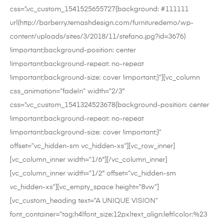
css=”.vc_custom_1541525655727{background: #111111
url(http://barberry.temashdesign.com/furnituredemo/wp-
content/uploads/sites/3/2018/11/stefano.jpg?id=3676)
!important;background-position: center
!important;background-repeat: no-repeat
!important;background-size: cover !important;}”][vc_column
css_animation=”fadeIn” width=”2/3″
css=”.vc_custom_1541324523678{background-position: center
!important;background-repeat: no-repeat
!important;background-size: cover !important;}”
offset=”vc_hidden-sm vc_hidden-xs”][vc_row_inner]
[vc_column_inner width=”1/6″][/vc_column_inner]
[vc_column_inner width=”1/2″ offset=”vc_hidden-sm
vc_hidden-xs”][vc_empty_space height=”8vw”]
[vc_custom_heading text=”A UNIQUE VISION”
font_container=”tag:h4|font_size:12px|text_align:left|color:%23