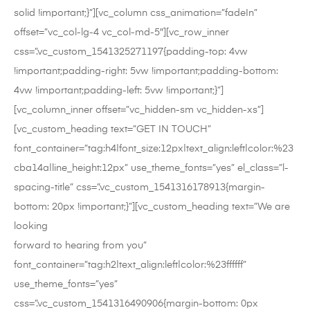
solid !important;}”][vc_column css_animation=”fadeIn”
offset=”vc_col-lg-4 vc_col-md-5″][vc_row_inner
css=”.vc_custom_1541325271197{padding-top: 4vw
!important;padding-right: 5vw !important;padding-bottom:
4vw !important;padding-left: 5vw !important;}”]
[vc_column_inner offset=”vc_hidden-sm vc_hidden-xs”]
[vc_custom_heading text=”GET IN TOUCH”
font_container=”tag:h4|font_size:12px|text_align:left|color:%23
cba14a|line_height:12px” use_theme_fonts=”yes” el_class=”l-
spacing-title” css=”.vc_custom_1541316178913{margin-
bottom: 20px !important;}”][vc_custom_heading text=”We are
looking
forward to hearing from you”
font_container=”tag:h2|text_align:left|color:%23ffffff”
use_theme_fonts=”yes”
css=”.vc_custom_1541316490906{margin-bottom: 0px