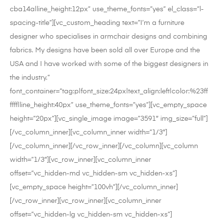
cba14a|line_height:12px” use_theme_fonts=”yes” el_class=”l-
spacing-title”][vc_custom_heading text=”I’m a furniture
designer who specialises in armchair designs and combining
fabrics. My designs have been sold all over Europe and the
USA and I have worked with some of the biggest designers in
the industry.”
font_container=”tag:p|font_size:24px|text_align:left|color:%23ff
ffff|line_height:40px” use_theme_fonts=”yes”][vc_empty_space
height=”20px”][vc_single_image image=”3591″ img_size=”full”]
[/vc_column_inner][vc_column_inner width=”1/3″]
[/vc_column_inner][/vc_row_inner][/vc_column][vc_column
width=”1/3″][vc_row_inner][vc_column_inner
offset=”vc_hidden-md vc_hidden-sm vc_hidden-xs”]
[vc_empty_space height=”100vh”][/vc_column_inner]
[/vc_row_inner][vc_row_inner][vc_column_inner
offset=”vc_hidden-lg vc_hidden-sm vc_hidden-xs”]