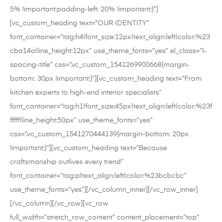
5% !important;padding-left: 20% !important;}”]
[vc_custom_heading text=”OUR IDENTITY”
font_container=”tag:h4|font_size:12px|text_align:left|color:%23
cba14a|line_height:12px” use_theme_fonts=”yes” el_class=”l-
spacing-title” css=”.vc_custom_1541269900668{margin-
bottom: 30px !important;}”][vc_custom_heading text=”From
kitchen experts to high-end interior specialists”
font_container=”tag:h1|font_size:45px|text_align:left|color:%23f
fffff|line_height:50px” use_theme_fonts=”yes”
css=”.vc_custom_1541270444139{margin-bottom: 20px
!important;}”][vc_custom_heading text=”Because
craftsmanship outlives every trend”
font_container=”tag:p|text_align:left|color:%23bcbcbc”
use_theme_fonts=”yes”][/vc_column_inner][/vc_row_inner]
[/vc_column][/vc_row][vc_row
full_width=”stretch_row_content” content_placement=”top”