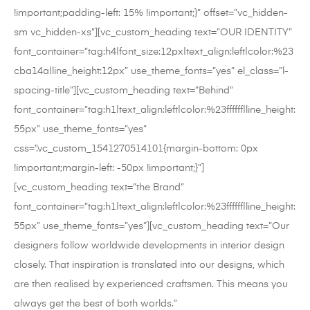
!important;padding-left: 15% !important;}” offset=”vc_hidden-
sm vc_hidden-xs”][vc_custom_heading text=”OUR IDENTITY”
font_container=”tag:h4|font_size:12px|text_align:left|color:%23
cba14a|line_height:12px” use_theme_fonts=”yes” el_class=”l-
spacing-title”][vc_custom_heading text=”Behind”
font_container=”tag:h1|text_align:left|color:%23ffffff|line_height:
55px” use_theme_fonts=”yes”
css=”.vc_custom_1541270514101{margin-bottom: 0px
!important;margin-left: -50px !important;}”]
[vc_custom_heading text=”the Brand”
font_container=”tag:h1|text_align:left|color:%23ffffff|line_height:
55px” use_theme_fonts=”yes”][vc_custom_heading text=”Our
designers follow worldwide developments in interior design
closely. That inspiration is translated into our designs, which
are then realised by experienced craftsmen. This means you
always get the best of both worlds.”