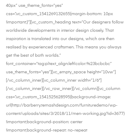
40px” use_theme_fonts=”yes”
css=”.vc_custom_1541269132655{margin-bottom: 10px
!important;}”][vc_custom_heading text=”Our designers follow
worldwide developments in interior design closely. That
inspiration is translated into our designs, which are then
realised by experienced craftsmen. This means you always
get the best of both worlds.”
font_container=”tag:p|text_align:left|color:%23bcbcbc”
use_theme_fonts=”yes”][vc_empty_space height=”10vw”]
[/vc_column_inner][vc_column_inner width=”1/6″]
[/vc_column_inner][/vc_row_inner][/vc_column][vc_column
css=”.vc_custom_1541525628595{background-image:
url(http://barberry.temashdesign.com/furnituredemo/wp-
content/uploads/sites/3/2018/11/men-working.jpg?id=3677)
!important;background-position: center
!important;background-repeat: no-repeat