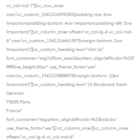
vc_col-md-7″][vc_row_inner
css=”.vc_custom_1541316594302{padding-top: 6vw
!important;padding-bottom: 4vw !important;padding-left: 5vw
!important;}”][vc_column_inner offset=”vc_col-lg-4 vc_col-md-
6″ css=”.vc_custom_1541316661957{margin-bottom: 2vw
!important;}”][vc_custom_heading text=”Visit Us”
font_container=”tag:h3|font_size:26px|text_align:left|color:%23f
fffff|line_height:30px” use_theme_fonts=”yes”
css=”.vc_custom_1541315888878{margin-bottom: 10px
!important;}”][vc_custom_heading text=”16 Boulevard Saint-
Germain
75005 Paris,
France”
font_container=”tag:p|text_align:left|color:%23bcbcbc”
use_theme_fonts=”yes”][/vc_column_inner][vc_column_inner
offset=”vc_col-lg-4 vc_col-md-6″