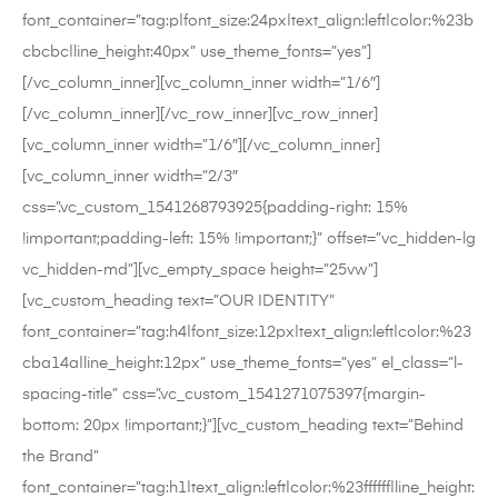
font_container=”tag:p|font_size:24px|text_align:left|color:%23b
cbcbc|line_height:40px” use_theme_fonts=”yes”]
[/vc_column_inner][vc_column_inner width=”1/6″]
[/vc_column_inner][/vc_row_inner][vc_row_inner]
[vc_column_inner width=”1/6″][/vc_column_inner]
[vc_column_inner width=”2/3″
css=”.vc_custom_1541268793925{padding-right: 15%
!important;padding-left: 15% !important;}” offset=”vc_hidden-lg
vc_hidden-md”][vc_empty_space height=”25vw”]
[vc_custom_heading text=”OUR IDENTITY”
font_container=”tag:h4|font_size:12px|text_align:left|color:%23
cba14a|line_height:12px” use_theme_fonts=”yes” el_class=”l-
spacing-title” css=”.vc_custom_1541271075397{margin-
bottom: 20px !important;}”][vc_custom_heading text=”Behind
the Brand”
font_container=”tag:h1|text_align:left|color:%23ffffff|line_height: