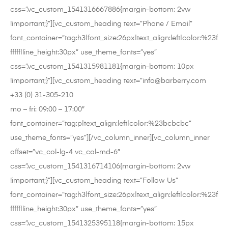
css=”.vc_custom_1541316667886{margin-bottom: 2vw
!important;}”][vc_custom_heading text=”Phone / Email”
font_container=”tag:h3|font_size:26px|text_align:left|color:%23f
fffff|line_height:30px” use_theme_fonts=”yes”
css=”.vc_custom_1541315981181{margin-bottom: 10px
!important;}”][vc_custom_heading text=”info@barberry.com
+33 (0) 31-305-210
mo – fri: 09:00 – 17:00″
font_container=”tag:p|text_align:left|color:%23bcbcbc”
use_theme_fonts=”yes”][/vc_column_inner][vc_column_inner
offset=”vc_col-lg-4 vc_col-md-6″
css=”.vc_custom_1541316714106{margin-bottom: 2vw
!important;}”][vc_custom_heading text=”Follow Us”
font_container=”tag:h3|font_size:26px|text_align:left|color:%23f
fffff|line_height:30px” use_theme_fonts=”yes”
css=”.vc_custom_1541325395118{margin-bottom: 15px