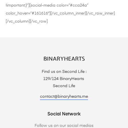
!important;}”][social-media color=”#cca24a”
color_hover=”#161616″][/vc_column_inner][/vc_row_inner]
[/vc_column][/vc_row]
Find us on Second Life :
129/124 BinaryHearts
Second Life
contact@binaryhearts.me
Social Network
Follow us on our social medias