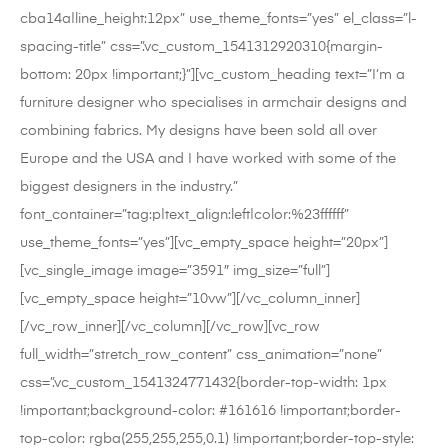
cba14a|line_height:12px” use_theme_fonts=”yes” el_class=”l-
spacing-title” css=”.vc_custom_1541312920310{margin-
bottom: 20px !important;}”][vc_custom_heading text=”I’m a
furniture designer who specialises in armchair designs and
combining fabrics. My designs have been sold all over
Europe and the USA and I have worked with some of the
biggest designers in the industry.”
font_container=”tag:p|text_align:left|color:%23ffffff”
use_theme_fonts=”yes”][vc_empty_space height=”20px”]
[vc_single_image image=”3591″ img_size=”full”]
[vc_empty_space height=”10vw”][/vc_column_inner]
[/vc_row_inner][/vc_column][/vc_row][vc_row
full_width=”stretch_row_content” css_animation=”none”
css=”.vc_custom_1541324771432{border-top-width: 1px
!important;background-color: #161616 !important;border-
top-color: rgba(255,255,255,0.1) !important;border-top-style: