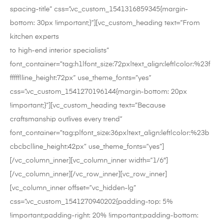
spacing-title” css=”.vc_custom_1541316859345{margin-
bottom: 30px !important;}”][vc_custom_heading text=”From
kitchen experts
to high-end interior specialists”
font_container=”tag:h1|font_size:72px|text_align:left|color:%23f
fffff|line_height:72px” use_theme_fonts=”yes”
css=”.vc_custom_1541270196144{margin-bottom: 20px
!important;}”][vc_custom_heading text=”Because
craftsmanship outlives every trend”
font_container=”tag:p|font_size:36px|text_align:left|color:%23b
cbcbc|line_height:42px” use_theme_fonts=”yes”]
[/vc_column_inner][vc_column_inner width=”1/6″]
[/vc_column_inner][/vc_row_inner][vc_row_inner]
[vc_column_inner offset=”vc_hidden-lg”
css=”.vc_custom_1541270940202{padding-top: 5%
!important;padding-right: 20% !important;padding-bottom: