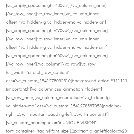
[vc_empty_space height=”80vh”][/vc_column_inner]
[/vc_row_inner][vc_row_inner][vc_column_inner
offset=”vc_hidden-lg vc_hidden-md vc_hidden-xs”]
[vc_empty_space height=”70vw”][/vc_column_inner]
[/vc_row_inner][vc_row_inner][vc_column_inner
offset=”vc_hidden-lg vc_hidden-md vc_hidden-sm”]
[vc_empty_space height=”60vw”][/vc_column_inner]
[/vc_row_inner][/vc_column][/vc_row][vc_row
full_width=”stretch_row_content”
css=”.vc_custom_1541278032510{background-color: #111111
!important;}”][vc_column css_animation=”fadeIn”]
[vc_row_inner][vc_column_inner offset=”vc_hidden-lg
vc_hidden-md” css=”.vc_custom_1541278587058{padding-
right: 15% !important;padding-left: 15% !important;}”]
[vc_custom_heading text=”A UNIQUE VISION”
font_container=”tag:h4|font_size:12px|text_align:left|color:%23