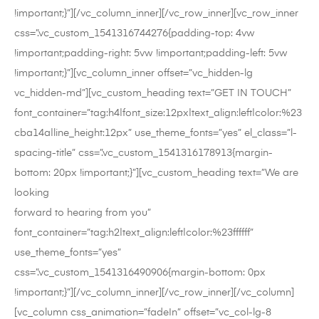
!important;}”][/vc_column_inner][/vc_row_inner][vc_row_inner
css=”.vc_custom_1541316744276{padding-top: 4vw
!important;padding-right: 5vw !important;padding-left: 5vw
!important;}”][vc_column_inner offset=”vc_hidden-lg
vc_hidden-md”][vc_custom_heading text=”GET IN TOUCH”
font_container=”tag:h4|font_size:12px|text_align:left|color:%23
cba14a|line_height:12px” use_theme_fonts=”yes” el_class=”l-
spacing-title” css=”.vc_custom_1541316178913{margin-
bottom: 20px !important;}”][vc_custom_heading text=”We are
looking
forward to hearing from you”
font_container=”tag:h2|text_align:left|color:%23ffffff”
use_theme_fonts=”yes”
css=”.vc_custom_1541316490906{margin-bottom: 0px
!important;}”][/vc_column_inner][/vc_row_inner][/vc_column]
[vc_column css_animation=”fadeIn” offset=”vc_col-lg-8