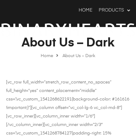
HOME
PRODUCTS
About Us – Dark
Home
About Us – Dark
[vc_row full_width=”stretch_row_content_no_spaces”
full_height=”yes” content_placement=”middle”
css=”.vc_custom_1541268622191{background-color: #161616
!important;}”][vc_column offset=”vc_col-lg-6 vc_col-md-8″]
[vc_row_inner][vc_column_inner width=”1/6″]
[/vc_column_inner][vc_column_inner width=”2/3″
css=”.vc_custom_1541268784127{padding-right: 15%