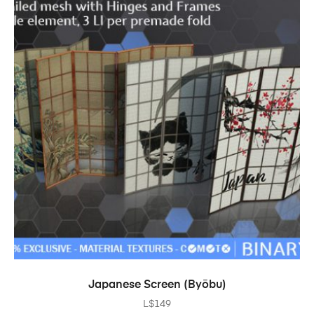
ADD TO CART
Japanese Screen (Byōbu)
L$
149