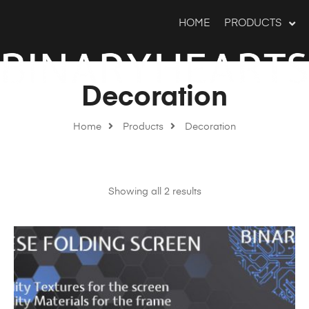
HOME
PRODUCTS
Decoration
Home
Products
Decoration
Showing all 2 results