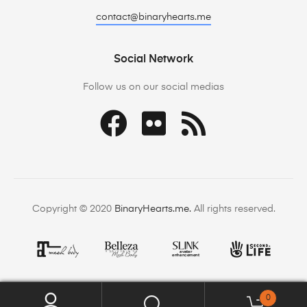
contact@binaryhearts.me
Social Network
Follow us on our social medias
Copyright © 2020
BinaryHearts.me.
All rights reserved.
0