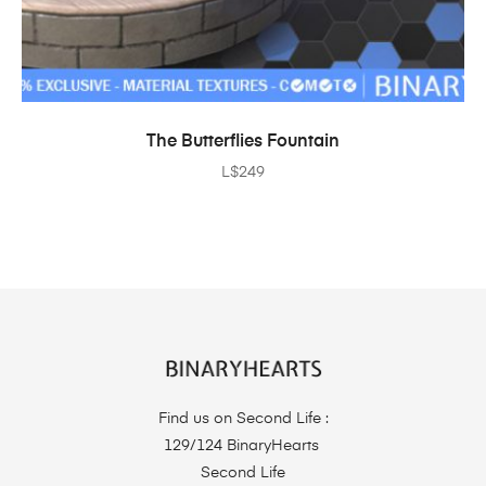
ADD TO CART
The Butterflies Fountain
L$
249
Find us on Second Life :
129/124 BinaryHearts
Second Life