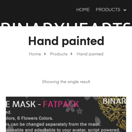
HOME
PRODUCTS
Hand painted
Home
Products
Hand painted
Showing the single result