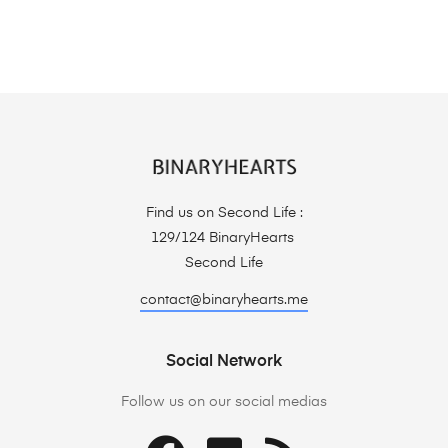
Find us on Second Life :
129/124 BinaryHearts
Second Life
contact@binaryhearts.me
Social Network
Follow us on our social medias