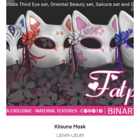
SELECT OPTIONS
Kitsune Mask
L$
549
–
L$
149