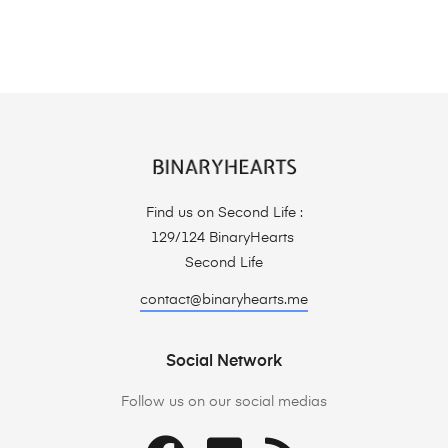
Find us on Second Life :
129/124 BinaryHearts
Second Life
contact@binaryhearts.me
Social Network
Follow us on our social medias