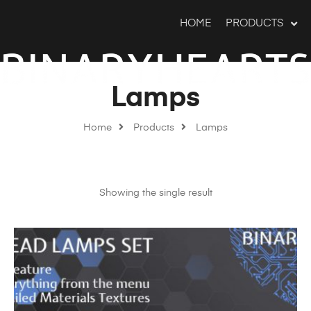
HOME
PRODUCTS
Lamps
Home
Products
Lamps
Showing the single result