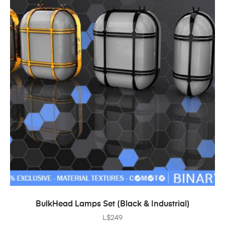
ADD TO CART
BulkHead Lamps Set (Black & Industrial)
L$
249